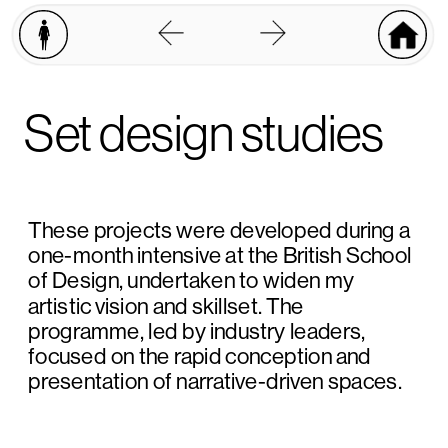
Set design studies
These projects were developed during a 
one-month intensive at the British School 
of Design, undertaken to widen my 
artistic vision and skillset. The 
programme, led by industry leaders, 
focused on the rapid conception and 
presentation of narrative-driven spaces.