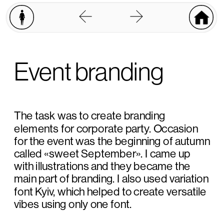
Event branding
The task was to create branding 
elements for corporate party. Occasion 
for the event was the beginning of autumn 
called «sweet September». I came up 
with illustrations and they became the 
main part of branding. I also used variation 
font Kyiv, which helped to create versatile 
vibes using only one font.