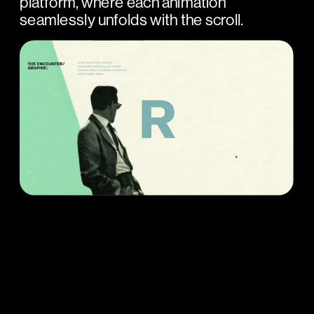
platform, where each animation 
seamlessly unfolds with the scroll.