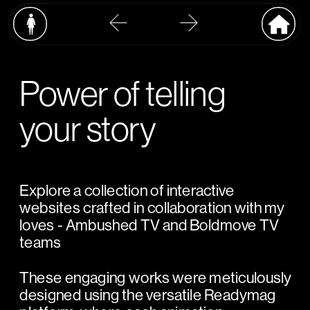
Power of telling 
your story
Explore a collection of interactive 
websites crafted in collaboration with my 
loves - Ambushed TV and Boldmove TV 
teams
These engaging works were meticulously 
designed using the versatile Readymag 