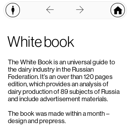
W
hite book
The White Book is an universal guide to 
the dairy industry in the Russian 
Federation. It’s an over than 120 pages 
edition, which provides an analysis of 
dairy production of 89 subjects of Russia 
and include advertisement materials.
The book was made within a month – 
design and prepress. 