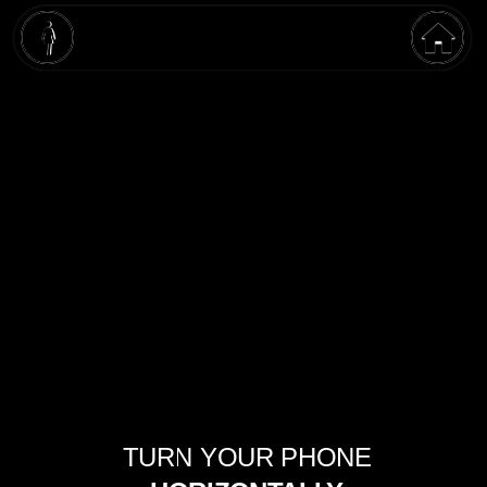
OPEN AI
TURN YOUR PHONE